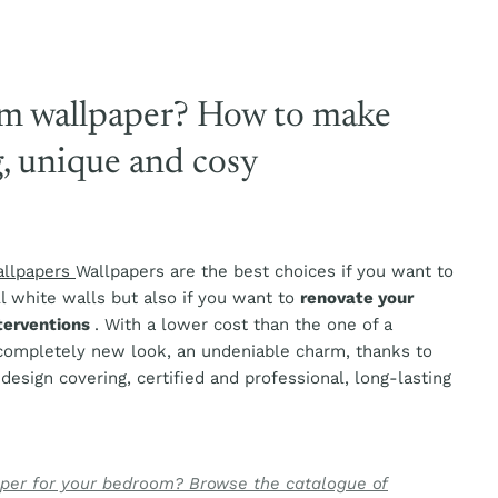
m wallpaper? How to make
g, unique and cosy
allpapers
Wallpapers are the best choices if you want to
l white walls but also if you want to
renovate your
nterventions
. With a lower cost than the one of a
 completely new look, an undeniable charm, thanks to
a design covering, certified and professional, long-lasting
aper for your bedroom? Browse the catalogue of