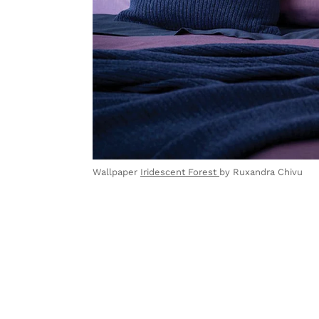
Wallpaper
Iridescent Forest
by Ruxandra Chivu