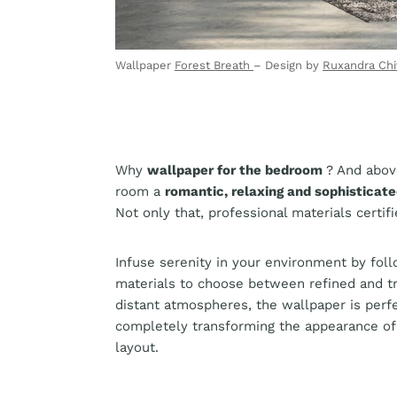
Wallpaper
Forest Breath
– Design by
Ruxandra Chi
Why
wallpaper for the bedroom
? And abov
room a
romantic, relaxing and sophisticat
Not only that, professional materials certif
Infuse serenity in your environment by foll
materials to choose between refined and tr
distant atmospheres, the wallpaper is perf
completely transforming the appearance of
layout.