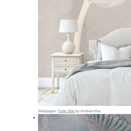
Wallpaper
Tulip Silk
by Ambientha