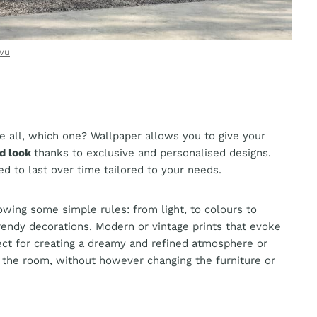
vu
e all, which one? Wallpaper allows you to give your
ed look
thanks to exclusive and personalised designs.
ied to last over time tailored to your needs.
owing some simple rules: from light, to colours to
endy decorations. Modern or vintage prints that evoke
ect for creating a dreamy and refined atmosphere or
 the room, without however changing the furniture or