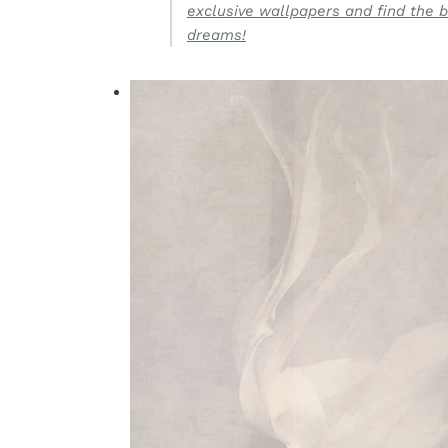
exclusive wallpapers and find the b
dreams!