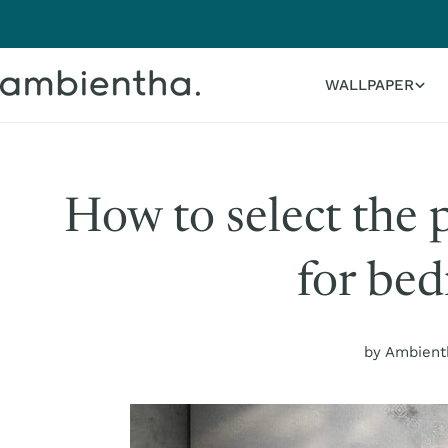
Skip
to
content
WALLPAPER
How to select the 
for be
by Ambient