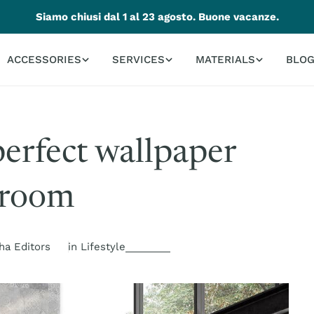
Siamo chiusi dal 1 al 23 agosto. Buone vacanze.
ACCESSORIES
SERVICES
MATERIALS
BLO
perfect wallpaper
droom
ha Editors
in
Lifestyle