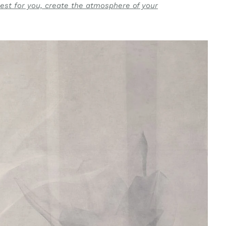
est for you, create the atmosphere of your