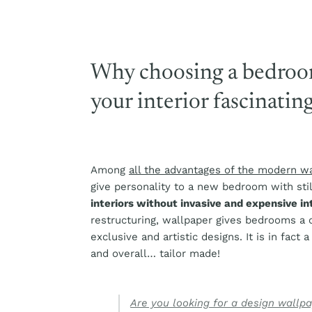
Why choosing a bedroo
your interior fascinatin
Among
all the advantages of the modern w
give personality to a new bedroom with stil
interiors without invasive and expensive i
restructuring, wallpaper gives bedrooms a
exclusive and artistic designs. It is in fact 
and overall… tailor made!
Are you looking for a design wallp