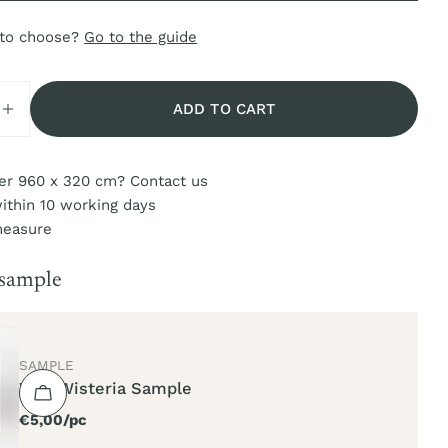
 to choose?
Go to the guide
ADD TO CART
SE QUANTITY FOR VIVA WISTERIA
INCREASE QUANTITY FOR VIVA WISTERIA
er 960 x 320 cm? Contact us
ithin 10 working days
measure
 sample
TYPE:
SAMPLE
Viva Wisteria Sample
Regular
€5,00/pc
price