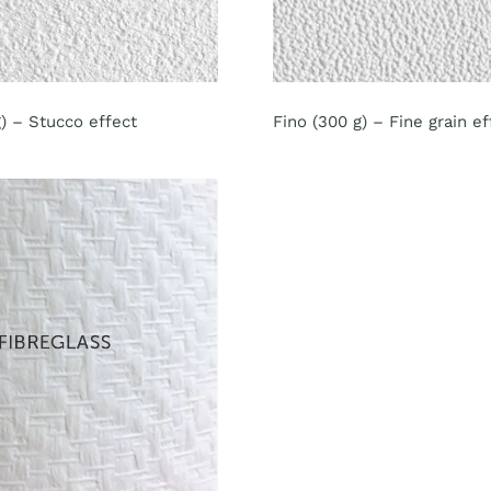
) – Stucco effect
Fino (300 g) – Fine grain ef