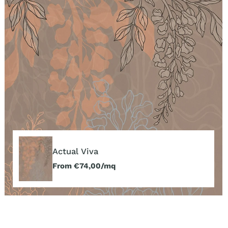
Actual
Viva
Actual Viva
Regular
From €74,00/mq
price