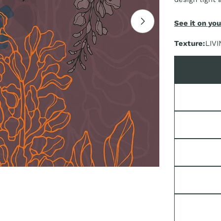
See it on you
Open media 1 i
Texture:
LIVI