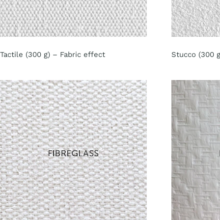
Tactile (300 g) – Fabric effect
Stucco (300 g