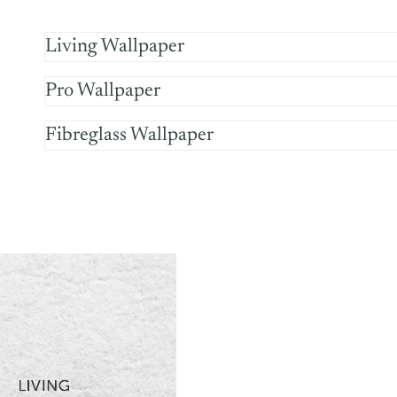
Living Wallpaper
Pro Wallpaper
Fibreglass Wallpaper