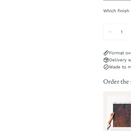
Which finish
Quantity
DECREA
Format ov
Delivery w
Made to 
Order the
isteria Sample
r
pc