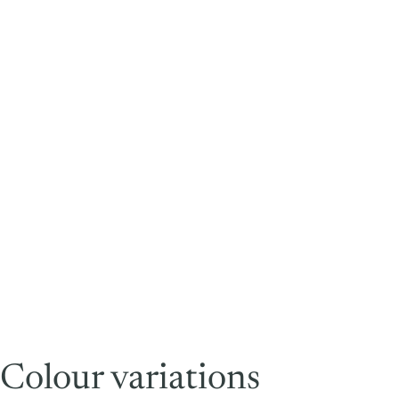
Colour variations