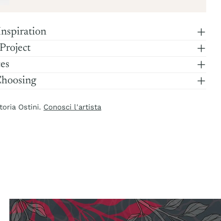
Inspiration
 Project
ces
Choosing
toria Ostini.
Conosci l'artista