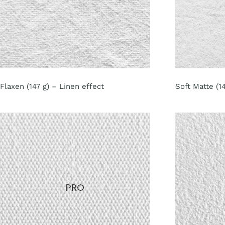
Flaxen (147 g) – Linen effect
Soft Matte (