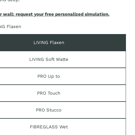
r wall: request your free personalized simulation.
n modal
NG Flaxen
LIVING Flaxen
LIVING Soft Matte
PRO Up to
PRO Touch
PRO Stucco
FIBREGLASS Wet