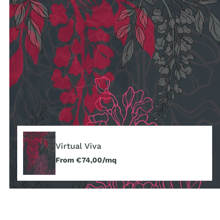
Virtual
Viva
Virtual Viva
Regular
From €74,00/mq
price