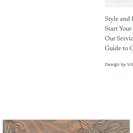
Style and 
Start Your
Our Servi
Guide to 
Design by Vit