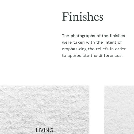
Finishes
The photographs of the finishes
were taken with the intent of
emphasizing the reliefs in order
to appreciate the differences.