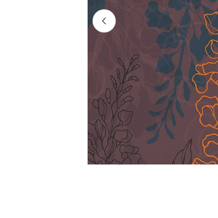
Open media 0 in modal