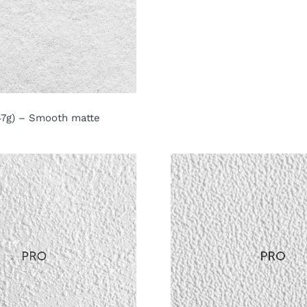
147g) – Smooth matte