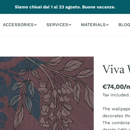
Siamo chiusi dal 1 al 23 agosto. Buone vacanze.
ACCESSORIES
SERVICES
MATERIALS
BLO
Viva 
Regular
€74,00/
price
Tax included.
The wallpaper
decorates th
The combinat
design light 