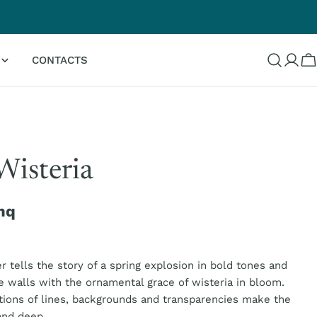
G
CONTACTS
Log
C
in
Wisteria
mq
 tells the story of a spring explosion in bold tones and
e walls with the ornamental grace of wisteria in bloom.
ions of lines, backgrounds and transparencies make the
and deep.