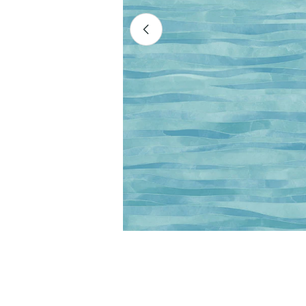
Open media 0 in modal