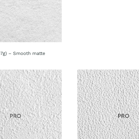
147g) – Smooth matte