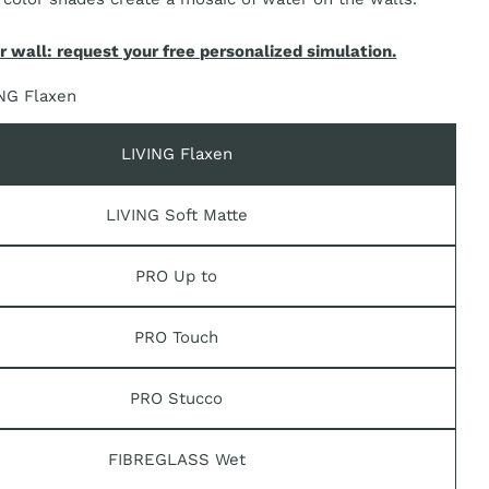
r wall: request your free personalized simulation.
n modal
NG Flaxen
LIVING Flaxen
LIVING Soft Matte
PRO Up to
PRO Touch
PRO Stucco
FIBREGLASS Wet