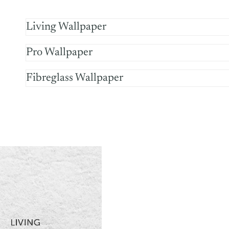
Living Wallpaper
Pro Wallpaper
Fibreglass Wallpaper