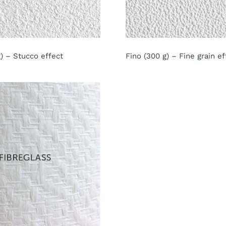
) – Stucco effect
Fino (300 g) – Fine grain ef