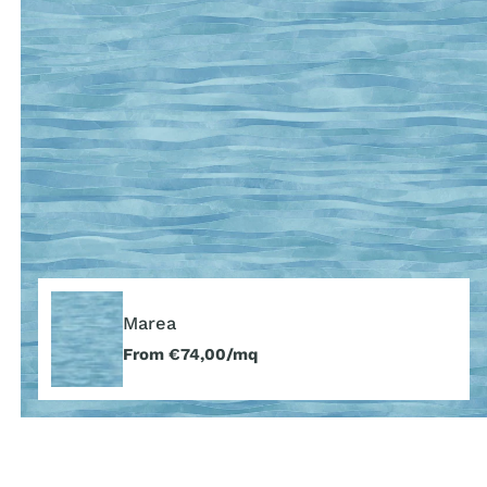
Marea
Marea
Regular
From €74,00/mq
price