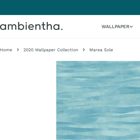
Skip
to
content
WALLPAPER
Home
2020 Wallpaper Collection
Marea Sole
Skip
to
product
information