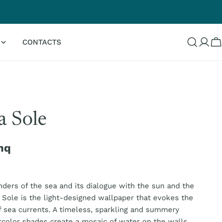
G
CONTACTS
Log
C
in
 Sole
mq
ders of the sea and its dialogue with the sun and the
Sole is the light-designed wallpaper that evokes the
sea currents. A timeless, sparkling and summery
rcolor shades create a mosaic of water on the walls.