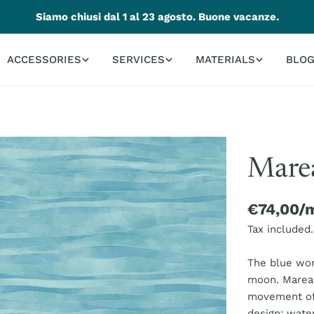
Siamo chiusi dal 1 al 23 agosto. Buone vacanze.
ACCESSORIES
SERVICES
MATERIALS
BLO
Marea
Regular
€74,00/
price
Tax included.
The blue won
moon. Marea 
movement of 
design: wate