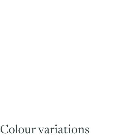
Colour variations