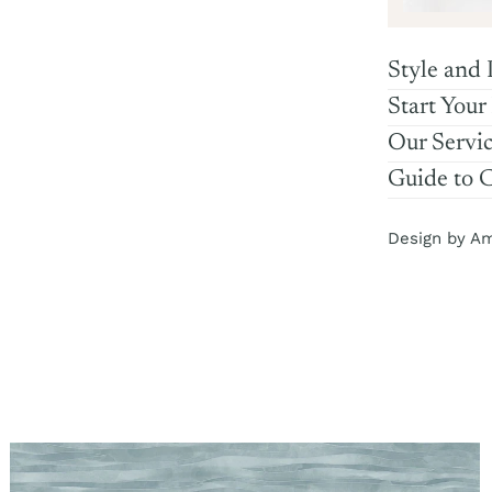
Style and 
Start Your
Our Servi
Guide to 
Design by A