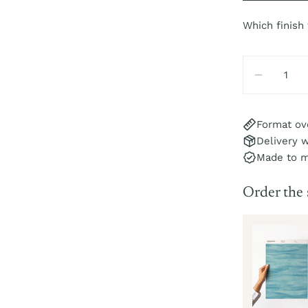
Which finish
Quantity
DECREA
Format ov
Delivery w
Made to 
Order the
Sole Sample
r
pc