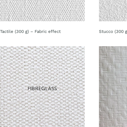
Tactile (300 g) – Fabric effect
Stucco (300 g