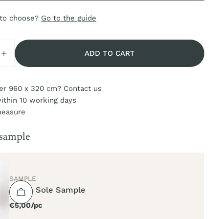
 to choose?
Go to the guide
ADD TO CART
SE QUANTITY FOR MAREA SOLE
INCREASE QUANTITY FOR MAREA SOLE
er 960 x 320 cm? Contact us
ithin 10 working days
measure
 sample
TYPE:
SAMPLE
Marea Sole Sample
Regular
€5,00/pc
price