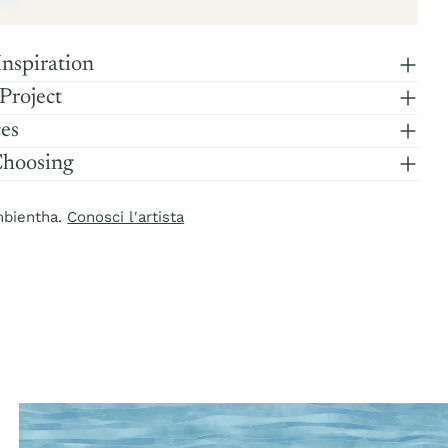
Inspiration
 Project
ces
Choosing
mbientha.
Conosci l'artista