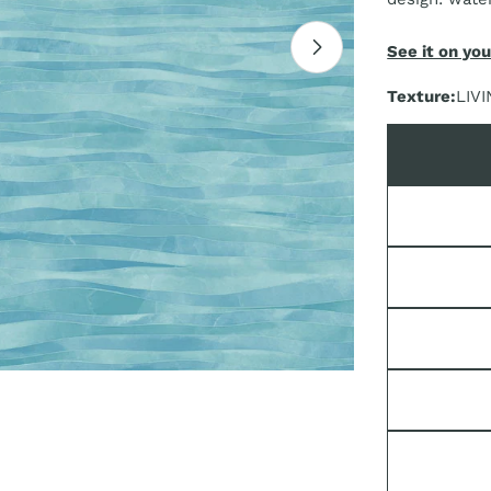
See it on you
Open media 1 i
Texture:
LIVI