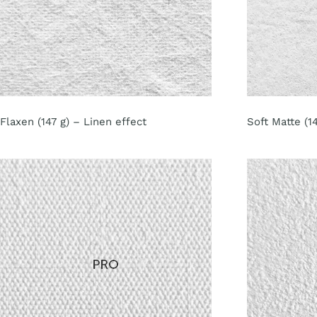
Flaxen (147 g) – Linen effect
Soft Matte (