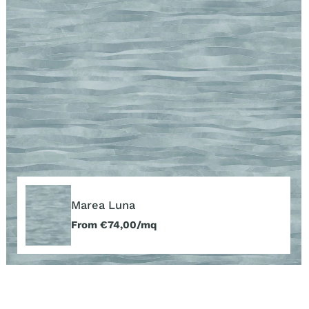
Marea
Luna
Marea Luna
Regular
From €74,00/mq
price