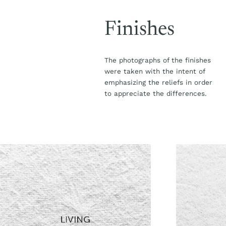
Finishes
The photographs of the finishes
were taken with the intent of
emphasizing the reliefs in order
to appreciate the differences.