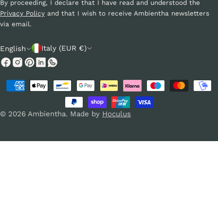
By proceeding, I declare that I have read and understood the
Privacy Policy
and that I wish to receive Ambientha newsletters
via email.
C
L
Italy (EUR €)
English
o
a
Facebook
Instagram
Pinterest
Linkedin
Whatsapp
u
n
Payment
n
g
methods
t
u
© 2026
Ambientha
.
Made by
Hoculus
r
a
y
g
/
e
r
e
g
i
o