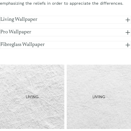
emphasizing the reliefs in order to appreciate the differences.
Living Wallpaper
Pro Wallpaper
Fibreglass Wallpaper