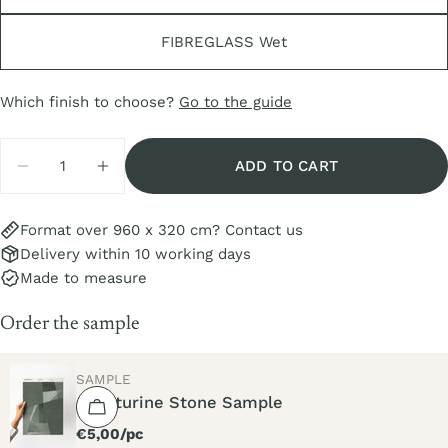
FIBREGLASS Wet
Which finish to choose?
Go to the guide
Quantity
ADD TO CART
DECREASE QUANTITY FOR AVENTURINE STONE
INCREASE QUANTITY FOR AVENTURIN
Format over 960 x 320 cm? Contact us
Delivery within 10 working days
Made to measure
Order the sample
TYPE:
SAMPLE
Aventurine Stone Sample
Regular
€5,00/pc