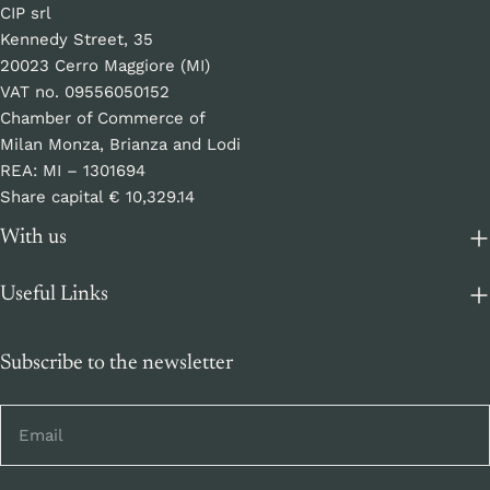
CIP srl
Kennedy Street, 35
20023 Cerro Maggiore (MI)
VAT no. 09556050152
Chamber of Commerce of
Milan Monza, Brianza and Lodi
REA: MI – 1301694
Share capital € 10,329.14
With us
Useful Links
Subscribe to the newsletter
Email