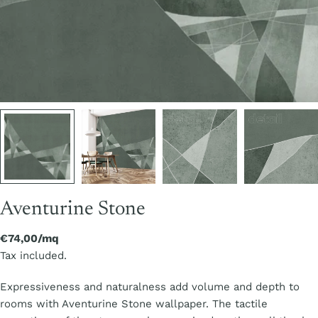
Aventurine Stone
Regular
€74,00/mq
price
Tax included.
Expressiveness and naturalness add volume and depth to
rooms with Aventurine Stone wallpaper. The tactile