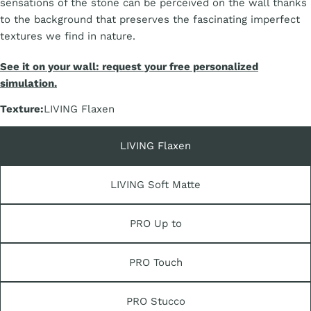
sensations of the stone can be perceived on the wall thanks
to the background that preserves the fascinating imperfect
textures we find in nature.
See it on your wall: request your free personalized
simulation.
Texture:
LIVING Flaxen
LIVING Flaxen
LIVING Soft Matte
PRO Up to
PRO Touch
PRO Stucco