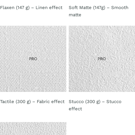
Flaxen (147 g) – Linen effect
Soft Matte (147g) – Smooth
matte
Tactile (300 g) – Fabric effect
Stucco (300 g) – Stucco
effect