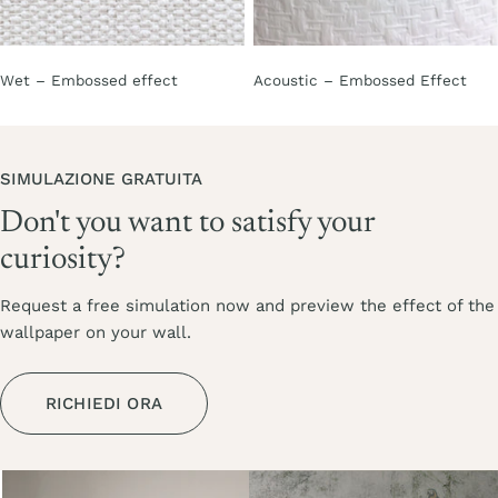
Wet – Embossed effect
Acoustic – Embossed Effect
SIMULAZIONE GRATUITA
Don't you want to satisfy your
curiosity?
Request a free simulation now and preview the effect of the
wallpaper on your wall.
RICHIEDI ORA