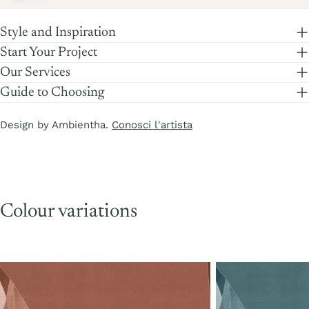
price
Style and Inspiration
Start Your Project
Our Services
Guide to Choosing
Design by Ambientha.
Conosci l'artista
Colour variations
Copper
Turquoise
Stone
Stone