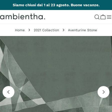
Skip
Siamo chiusi dal 1 al 23 agosto. Buone vacanze.
to
content
Cart
Home
2021 Collection
Aventurine Stone
Skip
to
product
information
Open media 0 in modal