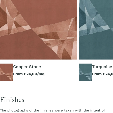
Copper Stone
Turquoise
Regular
From €74,00/mq
Regular
From €74,
price
price
Finishes
The photographs of the finishes were taken with the intent of