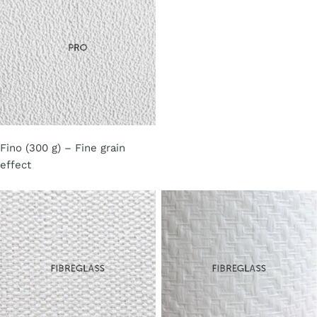
Fino (300 g) – Fine grain
effect