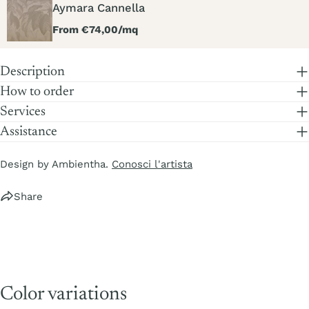
Aymara Cannella
Regular
From €74,00/mq
price
Description
How to order
Services
Assistance
Design by Ambientha.
Conosci l'artista
Share
Color variations