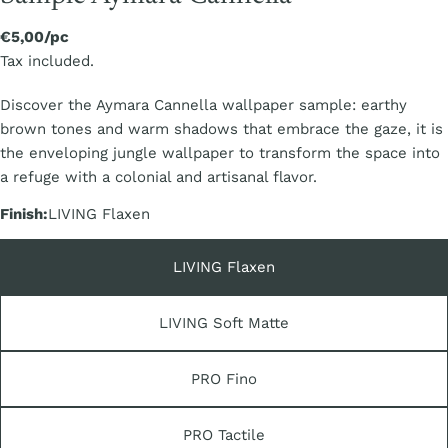
Regular
€5,00/pc
price
Tax included.
Discover the Aymara Cannella wallpaper sample: earthy
brown tones and warm shadows that embrace the gaze, it is
the enveloping jungle wallpaper to transform the space into
a refuge with a colonial and artisanal flavor.
Finish:
LIVING Flaxen
LIVING Flaxen
LIVING Soft Matte
PRO Fino
PRO Tactile