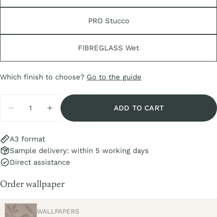
PRO Stucco
FIBREGLASS Wet
Share this product
COPY
Share
Which finish to choose?
Go to the guide
Share
Share
Pin
Quantity
on
on
on
ADD TO CART
Facebook
X
Pinterest
DECREASE QUANTITY FOR SAMPLE AYMARA C
INCREASE QUANTITY FOR SAMPLE A
A3 format
Sample delivery: within 5 working days
Direct assistance
Order wallpaper
TYPE:
WALLPAPERS