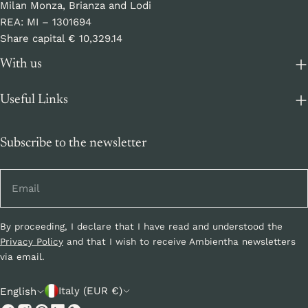
Milan Monza, Brianza and Lodi
REA: MI – 1301694
Share capital € 10,329.14
With us
Useful Links
Subscribe to the newsletter
Email
By proceeding, I declare that I have read and understood the
Privacy Policy
and that I wish to receive Ambientha newsletters
via email.
C
L
Italy (EUR €)
English