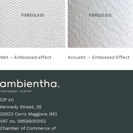
Wet – Embossed effect
Acoustic – Embossed Effect
CIP srl
Kennedy Street, 35
20023 Cerro Maggiore (MI)
VAT no. 09556050152
Chamber of Commerce of