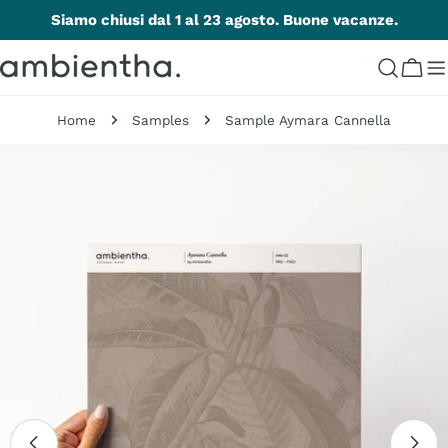
Skip
Siamo chiusi dal 1 al 23 agosto. Buone vacanze.
to
content
Cart
Home
Samples
Sample Aymara Cannella
Skip
to
product
information