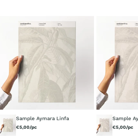
Sample
Sample
Aymara
Aymara
Linfa
Luce
Sample Aymara Linfa
Sample A
Regular
€5,00/pc
Regular
€5,00/pc
price
price