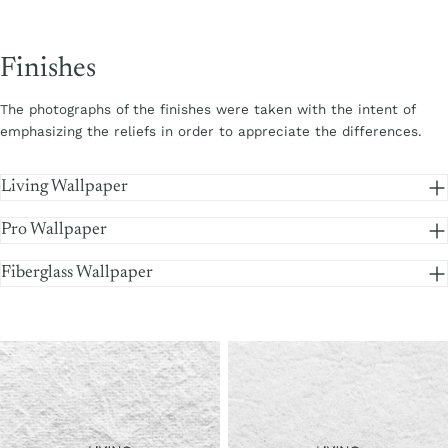
Finishes
The photographs of the finishes were taken with the intent of
emphasizing the reliefs in order to appreciate the differences.
Living Wallpaper
Pro Wallpaper
Fiberglass Wallpaper