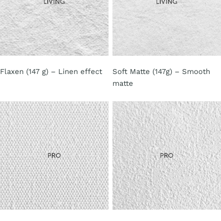
Flaxen (147 g) – Linen effect
Soft Matte (147g) – Smooth
matte