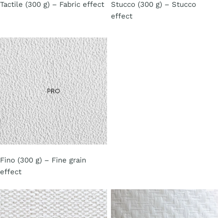
Tactile (300 g) – Fabric effect
Stucco (300 g) – Stucco
effect
Fino (300 g) – Fine grain
effect